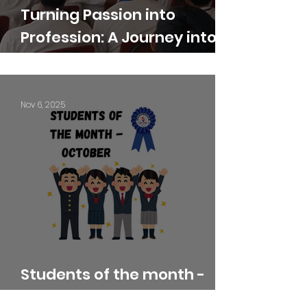
Turning Passion into
Profession: A Journey into
Creative Careers
Nov 6, 2025
Students of the month -
October