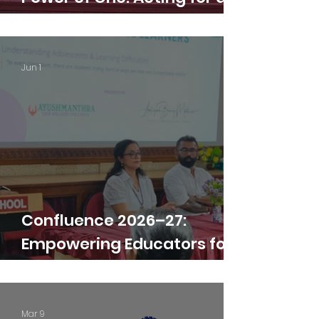
Greener Earth
Jun 1
Confluence 2026–27:
Empowering Educators for
Excellence
Mar 9