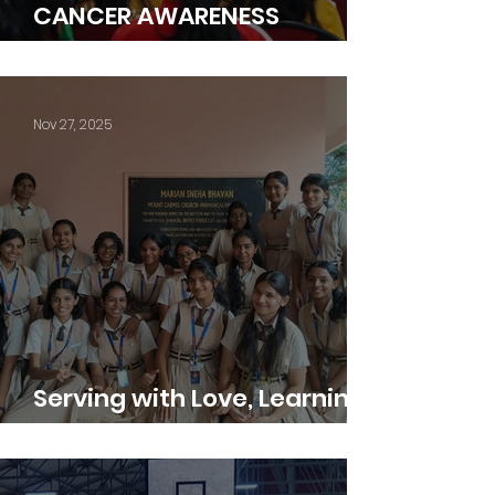
CANCER AWARENESS
PROGRAMME
Nov 27, 2025
Serving with Love, Learning
with Gratitude