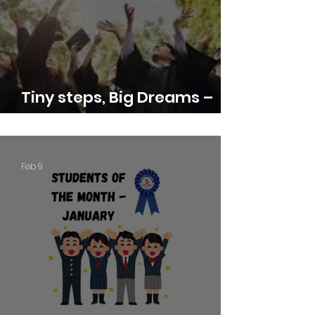
Tiny steps, Big Dreams –
Graduation Day 2025-26
Feb 9