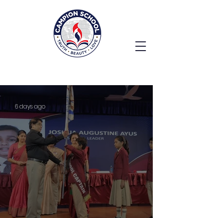
6 days ago