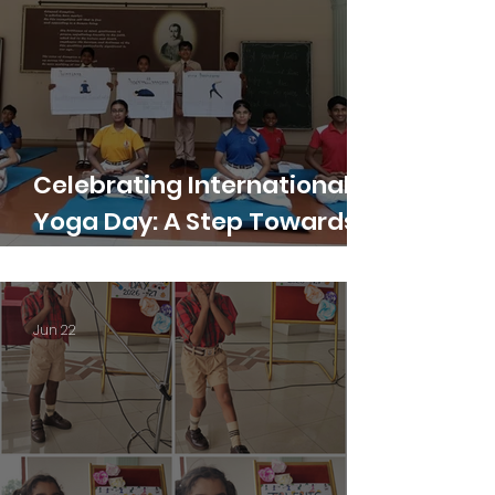
Celebrating International
Yoga Day: A Step Towards
Holistic Wellness
Jun 22