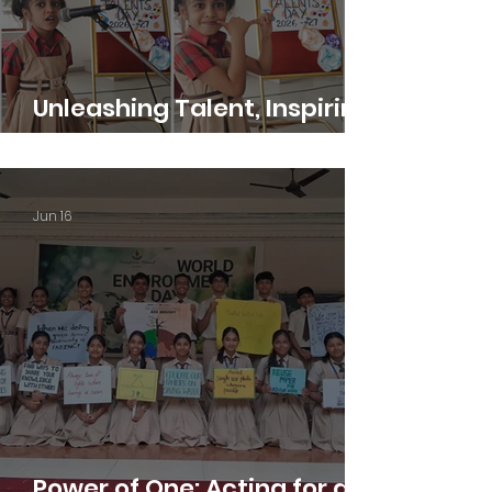
Unleashing Talent, Inspiring
Excellence
Jun 16
Power of One: Acting for a