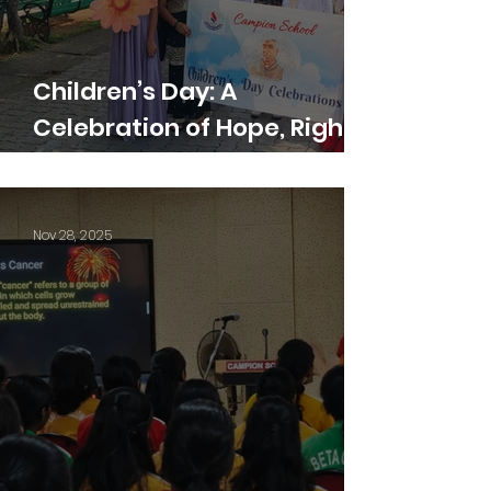
Children’s Day: A
Celebration of Hope, Rights,
and Dreams
Nov 28, 2025