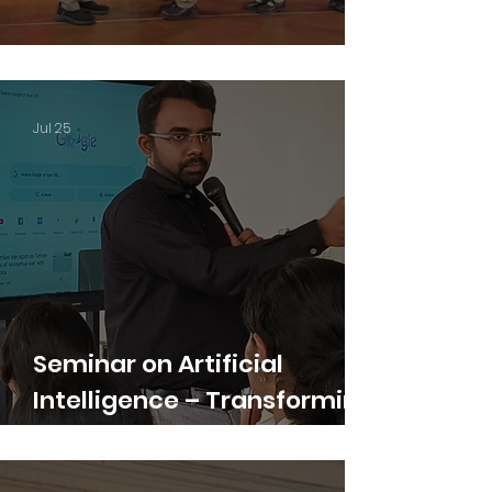
Junior Induction Ceremony
Jul 25
Seminar on Artificial
Intelligence – Transforming
the Future