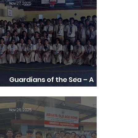
Nov 27, 2025
Guardians of the Sea – A
Memorable Naval Base Visit
Nov 26, 2025