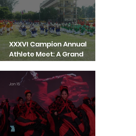
XXXVI Campion Annual
Athlete Meet: A Grand
Showcase of Talent
Jan 16