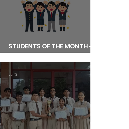
STUDENTS OF THE MONTH -
JUNE
Jul 13