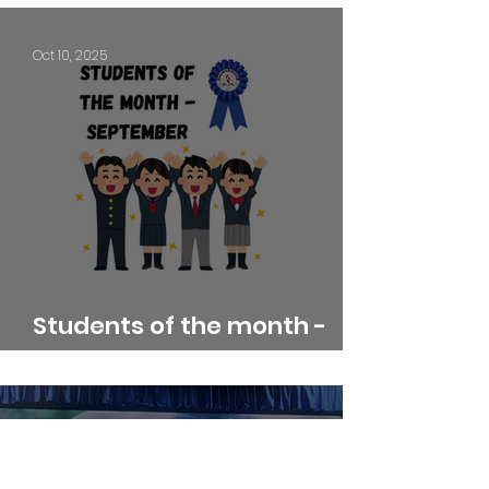
Oct 10, 2025
Students of the month -
September
Sep 11, 2025