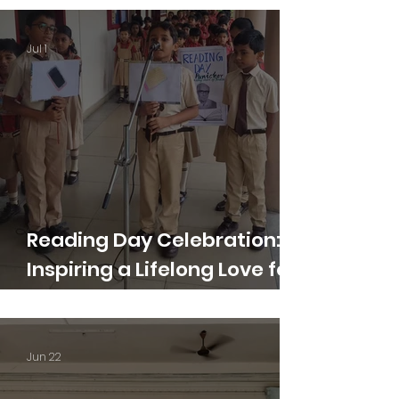
Jul 1
Reading Day Celebration:
Inspiring a Lifelong Love for
Reading
Jun 22