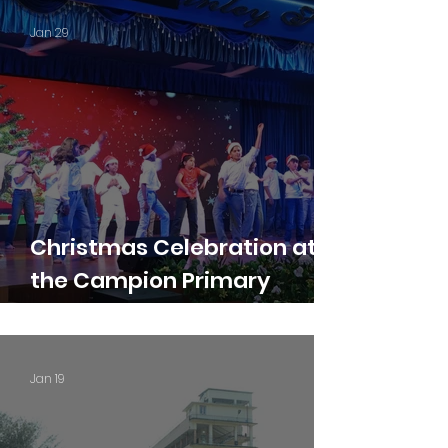
Jan 29
Christmas Celebration at
the Campion Primary
Section 2025-26
Jan 19