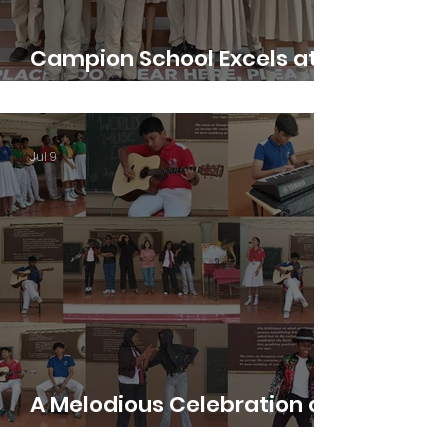
Campion School Excels at
IDEAMUN 2026
Jul 9
A Melodious Celebration of
Music Day