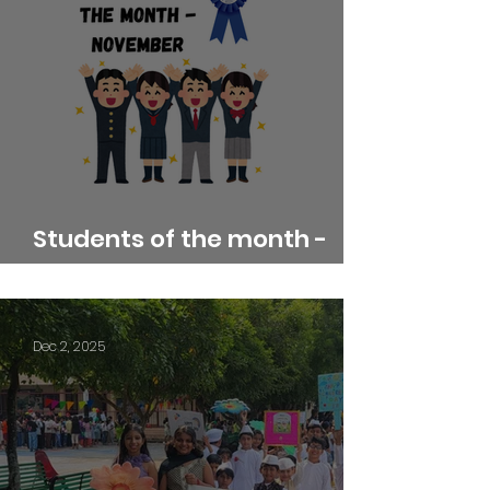
Students of the month -
November
Dec 2, 2025