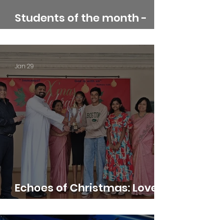
Students of the month -
January
Jan 29
Echoes of Christmas: Love,
Light, and Harmony