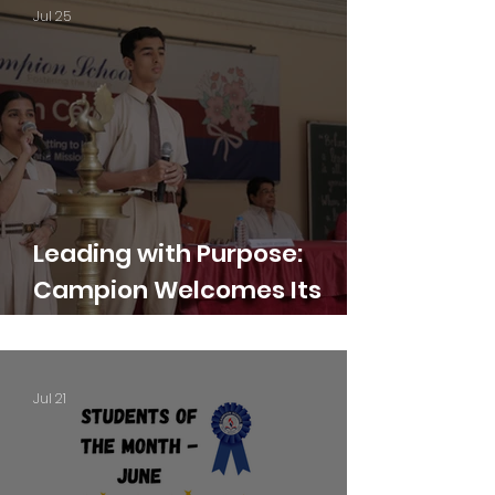
Jul 25
Leading with Purpose:
Campion Welcomes Its
Student Leaders for 2026–
27
Jul 21