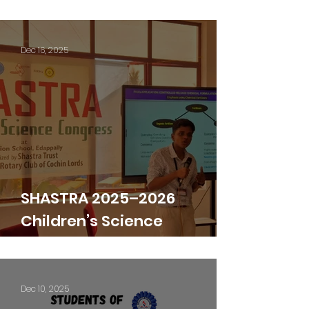
December
Dec 16, 2025
SHASTRA 2025–2026
Children’s Science
Congress
Dec 10, 2025