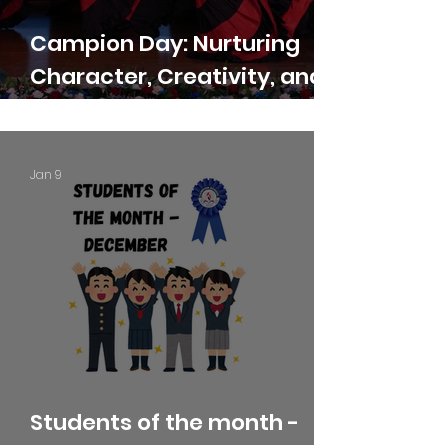
Campion Day: Nurturing
Character, Creativity, and
Confidence
Jan 9
Students of the month -