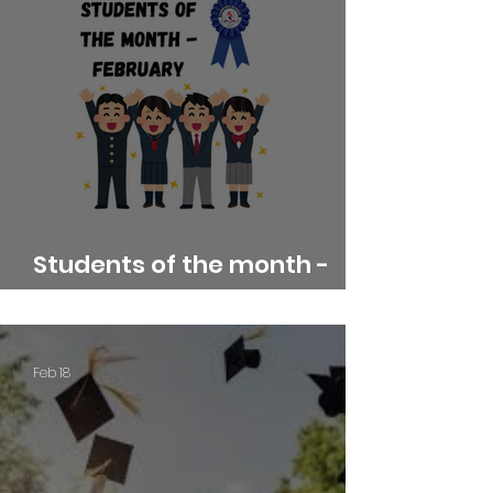
Students of the month -
February
Feb 18