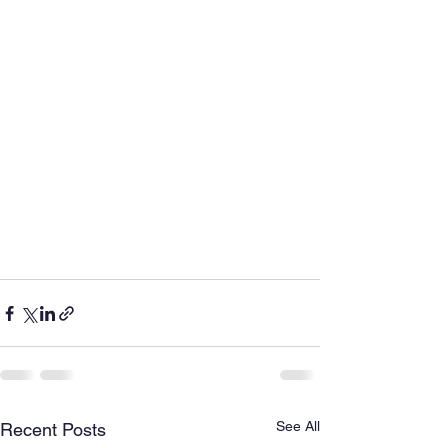
See All
Recent Posts