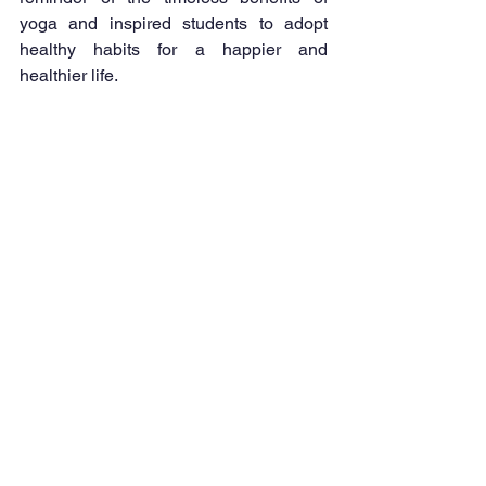
yoga and inspired students to adopt 
healthy habits for a happier and 
healthier life.