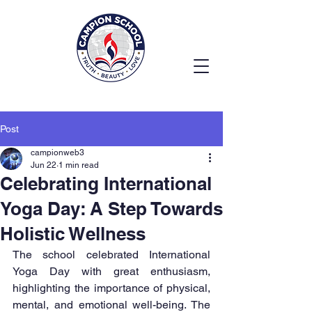
Post
campionweb3
Jun 22
1 min read
Celebrating International
Yoga Day: A Step Towards
Holistic Wellness
The school celebrated International 
Yoga Day with great enthusiasm, 
highlighting the importance of physical, 
mental, and emotional well-being. The 