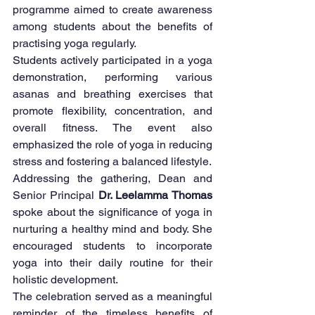
programme aimed to create awareness 
among students about the benefits of 
practising yoga regularly.
Students actively participated in a yoga 
demonstration, performing various 
asanas and breathing exercises that 
promote flexibility, concentration, and 
overall fitness. The event also 
emphasized the role of yoga in reducing 
stress and fostering a balanced lifestyle.
Addressing the gathering, Dean and 
Senior Principal 
Dr. Leelamma Thomas
spoke about the significance of yoga in 
nurturing a healthy mind and body. She 
encouraged students to incorporate 
yoga into their daily routine for their 
holistic development.
The celebration served as a meaningful 
reminder of the timeless benefits of 