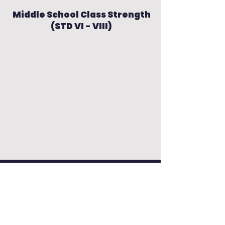
Middle School Class Strength
(STD VI - VIII)