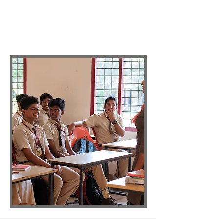
The curriculum also includes non-
scholastic subjects like Fine Arts,
Histrionics, Yoga, Sports, Games,
Aerobics, and Robotics.