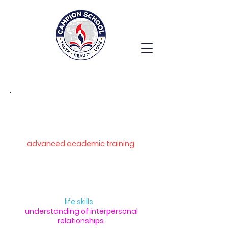
Middle School
The upper-primary school (classes
VI to VIII) prepares students for
advanced academic training
.
In addition to English, Malayalam,
and Hindi, they study Mathematics,
Science, Social Science, and
Computer Science. Courses in Moral
Science and
life skills
enhance their
understanding of interpersonal
relationships
.