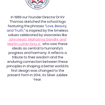
In 1989 our founder Director Dr KV
Thomas sketched the school logo
featuring the phrases “
Love, Beauty,
and Truth
,” is inspired by the timeless
values celebrated by visionaries like
John Keats, Mahatma Gandhi, and
Martin Luther King Jr.
,
who saw these
ideals as central to humanity’s
progress and harmony. It reflects a
tribute to their wisdom and the
enduring connection between these
principles in shaping a better world.Its
first design was changed to the
present form in 2014, its Silver Jubilee
Year.