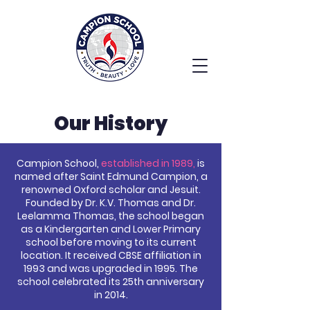
Our History
Campion School,
established in 1989,
is
named after Saint Edmund Campion, a
renowned Oxford scholar and Jesuit.
Founded by Dr. K.V. Thomas and Dr.
Leelamma Thomas, the school began
as a Kindergarten and Lower Primary
school before moving to its current
location. It received CBSE affiliation in
1993 and was upgraded in 1995. The
school celebrated its 25th anniversary
in 2014.