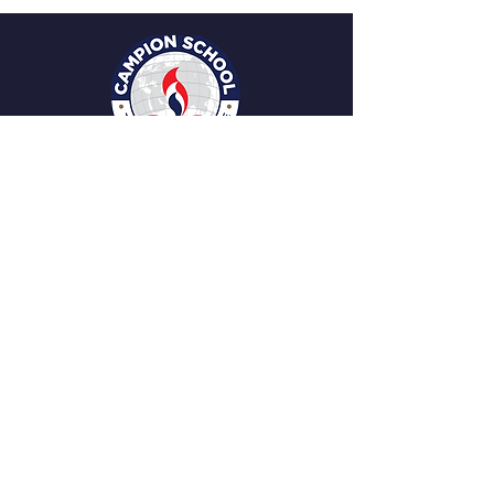
Facebook
Instagram
Youtube
STAY CONNECTED
Changampuzha Cross Rd. , Ponekkara,
Edappally, Kochi, Ernakulam, Kerala 682024
Tel:
0484 2347613
,
2349973
campioncochin@gmail.com