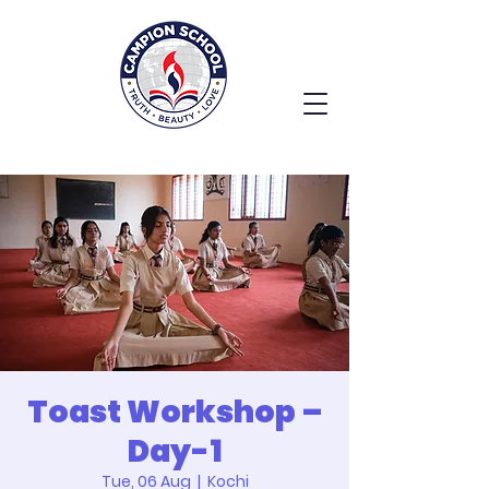
Toast Workshop –
Day-1
Tue, 06 Aug
  |  
Kochi