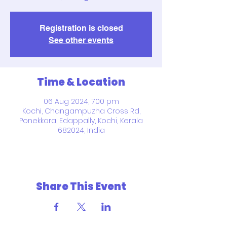
Registration is closed
See other events
Time & Location
06 Aug 2024, 7:00 pm
Kochi, Changampuzha Cross Rd,
Ponekkara, Edappally, Kochi, Kerala
682024, India
Share This Event